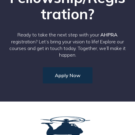
tration?
Ready to take the next step with your
AHPRA
registration? Let’s bring your vision to life! Explore our
courses and get in touch today. Together, we’ll make it
happen.
Apply Now