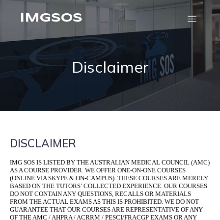
IMGSOS
Disclaimer
DISCLAIMER
IMG SOS IS LISTED BY THE AUSTRALIAN MEDICAL COUNCIL (AMC)
AS A COURSE PROVIDER. WE OFFER ONE-ON-ONE COURSES
(ONLINE VIA SKYPE & ON-CAMPUS). THESE COURSES ARE MERELY
BASED ON THE TUTORS’ COLLECTED EXPERIENCE. OUR COURSES
DO NOT CONTAIN ANY QUESTIONS, RECALLS OR MATERIALS
FROM THE ACTUAL EXAMS AS THIS IS PROHIBITED. WE DO NOT
GUARANTEE THAT OUR COURSES ARE REPRESENTATIVE OF ANY
OF THE AMC / AHPRA / ACRRM / PESCI/FRACGP EXAMS OR ANY