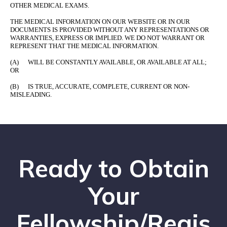
OTHER MEDICAL EXAMS.
THE MEDICAL INFORMATION ON OUR WEBSITE OR IN OUR
DOCUMENTS IS PROVIDED WITHOUT ANY REPRESENTATIONS OR
WARRANTIES, EXPRESS OR IMPLIED. WE DO NOT WARRANT OR
REPRESENT THAT THE MEDICAL INFORMATION.
(A) WILL BE CONSTANTLY AVAILABLE, OR AVAILABLE AT ALL;
OR
(B) IS TRUE, ACCURATE, COMPLETE, CURRENT OR NON-
MISLEADING.
Ready to Obtain
Your
Fellowship/Regis