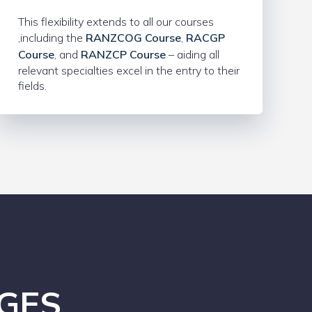
This flexibility extends to all our courses
,including the
RANZCOG Course
,
RACGP
Course
, and
RANZCP Course
– aiding all
relevant specialties excel in the entry to their
fields.
GES