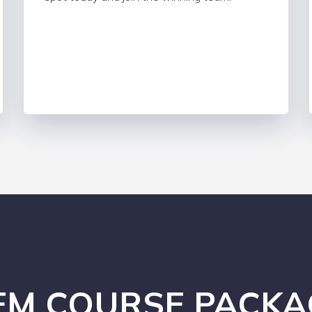
EM COURSE PACKA