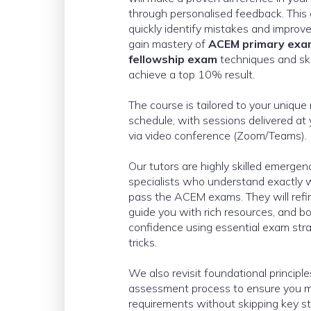
through personalised feedback. This
quickly identify mistakes and improve 
gain mastery of
ACEM primary ex
fellowship exam
techniques and skil
achieve a top 10% result.
The course is tailored to your uniqu
schedule, with sessions delivered at
via video conference (Zoom/Teams).
Our tutors are highly skilled emerge
specialists who understand exactly w
pass the ACEM exams. They will refi
guide you with rich resources, and b
confidence using essential exam strat
tricks.
We also revisit foundational principl
assessment process to ensure you m
requirements without skipping key s