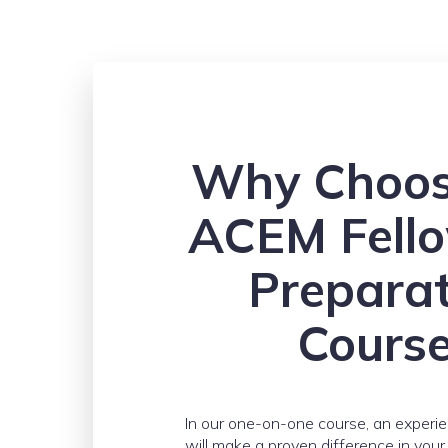
Why Choos
ACEM Fell
Prepara
Cours
In our one-on-one course, an experi
will make a proven difference in you