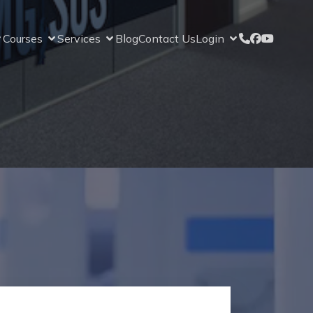
Courses
Services
Blog
Contact Us
Login