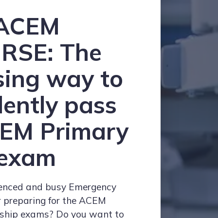
ACEM
RSE:
The
sing way to
dently pass
CEM Primary
exam
ienced and busy Emergency
r preparing for the ACEM
wship exams? Do you want to