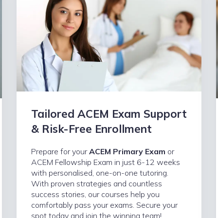
Tailored ACEM Exam Support
& Risk-Free Enrollment
Prepare for your
ACEM Primary Exam
or
ACEM Fellowship Exam in just 6-12 weeks
with personalised, one-on-one tutoring.
With proven strategies and countless
success stories, our courses help you
comfortably pass your exams. Secure your
spot today and join the winning team!