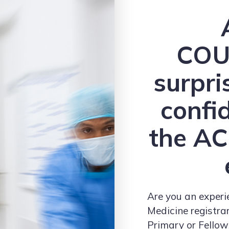
COU
surpri
confi
the A
Are you an exper
Medicine registra
Primary or Fello