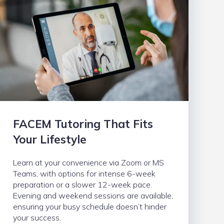
FACEM Tutoring That Fits
Your Lifestyle
Learn at your convenience via Zoom or MS
Teams, with options for intense 6-week
preparation or a slower 12-week pace.
Evening and weekend sessions are available,
ensuring your busy schedule doesn’t hinder
your success.