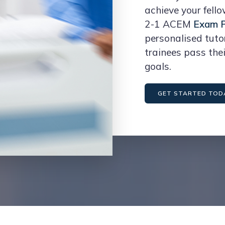
achieve your fell
2-1 ACEM
Exam P
personalised tuto
trainees pass the
goals.
GET STARTED TOD