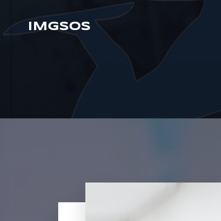
IMGSOS