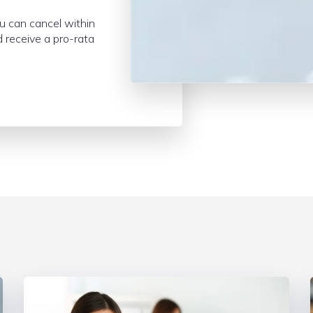
ou can cancel within
 receive a pro-rata