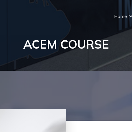
Home
ACEM COURSE