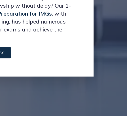
owship without delay? Our 1-
reparation for IMGs
, with
ring, has helped numerous
ir exams and achieve their
AY