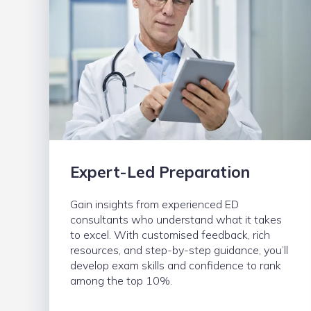
Expert-Led Preparation
Gain insights from experienced ED
consultants who understand what it takes
to excel. With customised feedback, rich
resources, and step-by-step guidance, you’ll
develop exam skills and confidence to rank
among the top 10%.