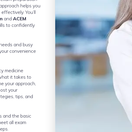
 approach helps you
effectively. You’ll
am
and
ACEM
ls to confidently
e needs and busy
 your convenience
ncy medicine
hat it takes to
ne your approach,
oost your
egies, tips, and
es and the basic
eet all exam
teps.