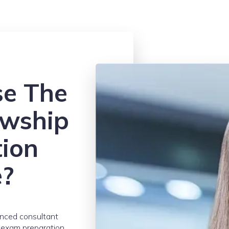
e The
owship
tion
e?
enced consultant
r exam preparation