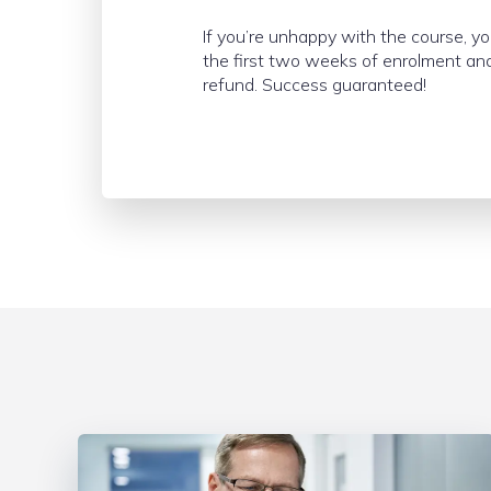
If you’re unhappy with the course, y
the first two weeks of enrolment and
refund. Success guaranteed!