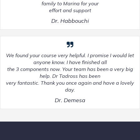
family to Marina for your
effort and support
Dr. Habbouchi
We found your course very helpful. I promise I would let
anyone know. I have finished all
the 3 components now. Your team has been a very big
help. Dr Tadross has been
very fantastic. Thank you once again and have a lovely
day.
Dr. Demesa