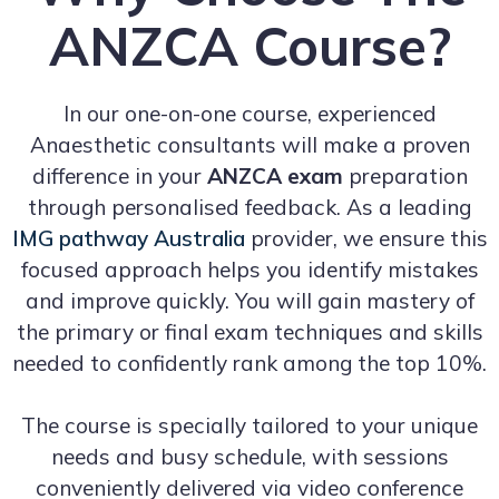
ANZCA Course?
In our one-on-one course, experienced
Anaesthetic consultants will make a proven
difference in your
ANZCA exam
preparation
through personalised feedback. As a leading
IMG pathway Australia
provider, we ensure this
focused approach helps you identify mistakes
and improve quickly. You will gain mastery of
the primary or final exam techniques and skills
needed to confidently rank among the top 10%.
The course is specially tailored to your unique
needs and busy schedule, with sessions
conveniently delivered via video conference