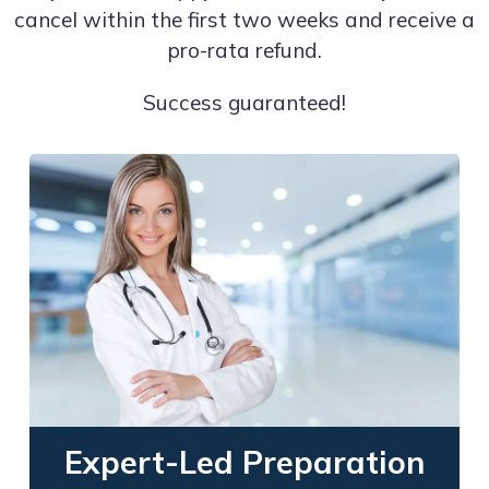
cancel within the first two weeks and receive a
pro-rata refund.
Success guaranteed!
Expert-Led Preparation