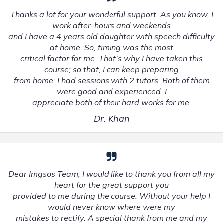
Thanks a lot for your wonderful support. As you know, I
work after-hours and weekends
and I have a 4 years old daughter with speech difficulty
at home. So, timing was the most
critical factor for me. That’s why I have taken this
course; so that, I can keep preparing
from home. I had sessions with 2 tutors. Both of them
were good and experienced. I
appreciate both of their hard works for me.
Dr. Khan
Dear Imgsos Team, I would like to thank you from all my
heart for the great support you
provided to me during the course. Without your help I
would never know where were my
mistakes to rectify. A special thank from me and my