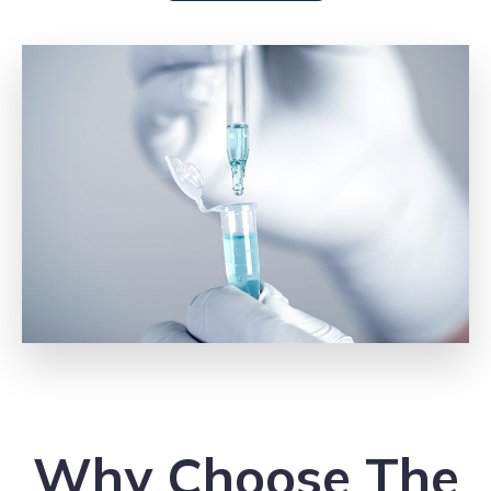
Why Choose The