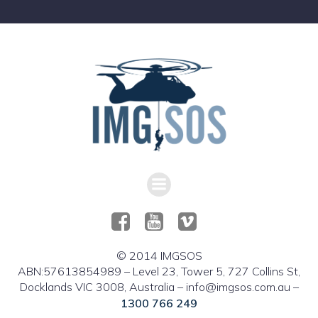
© 2014 IMGSOS
ABN:57613854989 – Level 23, Tower 5, 727 Collins St,
Docklands VIC 3008, Australia – info@imgsos.com.au –
1300 766 249