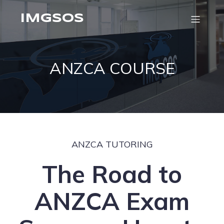
IMGSOS
ANZCA COURSE
ANZCA TUTORING
The Road to
ANZCA Exam