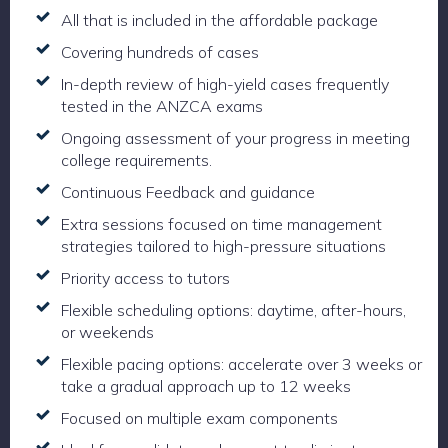
All that is included in the affordable package
Covering hundreds of cases
In-depth review of high-yield cases frequently
tested in the ANZCA exams
Ongoing assessment of your progress in meeting
college requirements.
Continuous Feedback and guidance
Extra sessions focused on time management
strategies tailored to high-pressure situations
Priority access to tutors
Flexible scheduling options: daytime, after-hours,
or weekends
Flexible pacing options: accelerate over 3 weeks or
take a gradual approach up to 12 weeks
Focused on multiple exam components