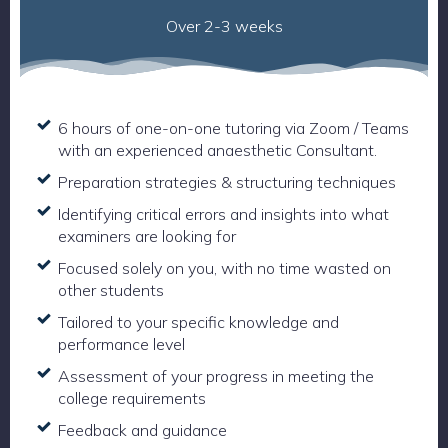
Over 2-3 weeks
6 hours of one-on-one tutoring via Zoom / Teams
with an experienced anaesthetic Consultant.
Preparation strategies & structuring techniques
Identifying critical errors and insights into what
examiners are looking for
Focused solely on you, with no time wasted on
other students
Tailored to your specific knowledge and
performance level
Assessment of your progress in meeting the
college requirements
Feedback and guidance