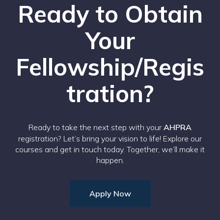
Ready to Obtain
Your
Fellowship/Regis
tration?
Ready to take the next step with your
AHPRA
registration? Let’s bring your vision to life! Explore our
courses and get in touch today. Together, we’ll make it
happen.
Apply Now