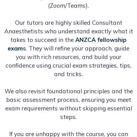
(Zoom/Teams).
Our tutors are highly skilled Consultant
Anaesthetists who understand exactly what it
takes to succeed in the
ANZCA fellowship
exam
s
. They will refine your approach, guide
you with rich resources, and build your
confidence using crucial exam strategies, tips,
and tricks.
We also revisit foundational principles and the
basic assessment process, ensuring you meet
exam requirements without skipping essential
steps.
If you are unhappy with the course, you can