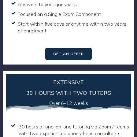
Answers to your questions
Focused on a Single Exam Component
Start within five days or anytime within two years
of enrollment
GET AN OFFER
EXTENSIVE
30 HOURS WITH TWO TUTORS
Over 6-12 weeks
30 hours of one-on-one tutoring via Zoom / Teams
with two experienced anaesthetic consultants.