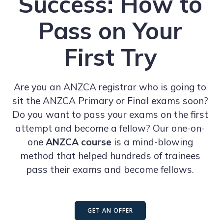
Success: How to
Pass on Your
First Try
Are you an ANZCA registrar who is going to
sit the ANZCA Primary or Final exams soon?
Do you want to pass your exams on the first
attempt and become a fellow? Our one-on-
one
ANZCA course
is a mind-blowing
method that helped hundreds of trainees
pass their exams and become fellows.
GET AN OFFER