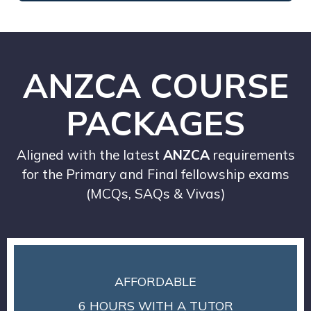
ANZCA COURSE
PACKAGES
Aligned with the latest
ANZCA
requirements
for the Primary and Final fellowship exams
(MCQs, SAQs & Vivas)
AFFORDABLE
6 HOURS WITH A TUTOR