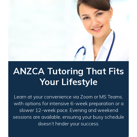
ANZCA Tutoring That Fits
Your Lifestyle
Learn at your convenience via Zoom or MS Teams,
with options for intensive 6-week preparation or a
slower 12-week pace. Evening and weekend
sessions are available, ensuring your busy schedule
doesn’t hinder your success.