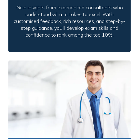
Gain insights from experienced consultants who
understand what it takes to excel. With
customised feedback, rich resources, and step-by-
step guidance, you’ll develop exam skills and
confidence to rank among the top 10%.