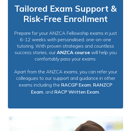
Tailored Exam Support &
Risk-Free Enrollment
Prepare for your ANZCA Fellowship exams in just
6-12 weeks with personalised, one-on-one
tutoring. With proven strategies and countless
success stories, our
ANZCA course
will help you
comfortably pass your exams.
Apart from the ANZCA exams, you can refer your
colleagues to our support and guidance in other
exams including the
RACGP Exam
,
RANZCP
Exam
, and
RACP Written Exam
.