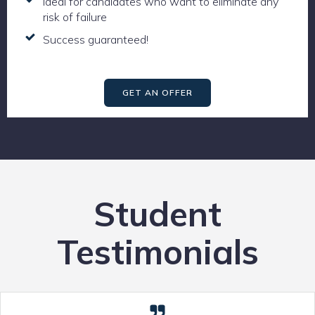
Ideal for candidates who want to eliminate any
risk of failure
Success guaranteed!
GET AN OFFER
Student
Testimonials