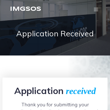
IMGSOS
Application Received
Application
received
Thank you for submitting your