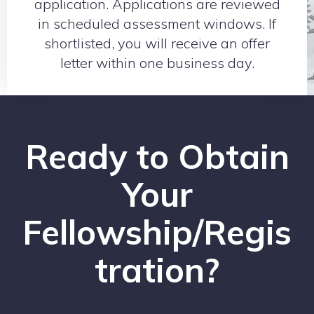
application. Applications are reviewed
in scheduled assessment windows. If
shortlisted, you will receive an offer
letter within one business day.
Ready to Obtain
Your
Fellowship/Regis
tration?