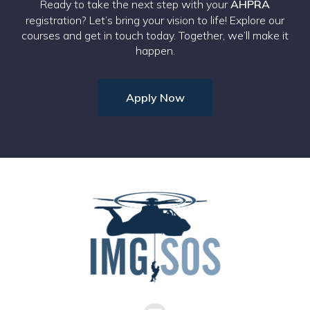
Ready to take the next step with your
AHPRA
registration? Let’s bring your vision to life! Explore our
courses and get in touch today. Together, we’ll make it
happen.
Apply Now