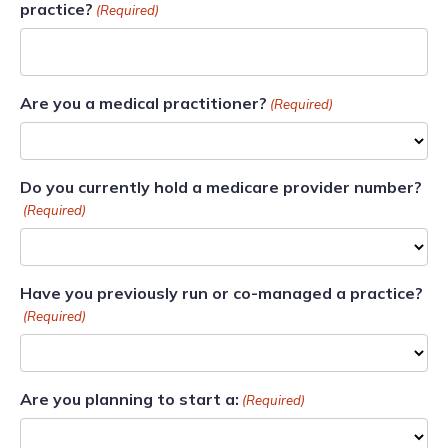
practice?
(Required)
Are you a medical practitioner?
(Required)
Do you currently hold a medicare provider number?
(Required)
Have you previously run or co-managed a practice?
(Required)
Are you planning to start a:
(Required)