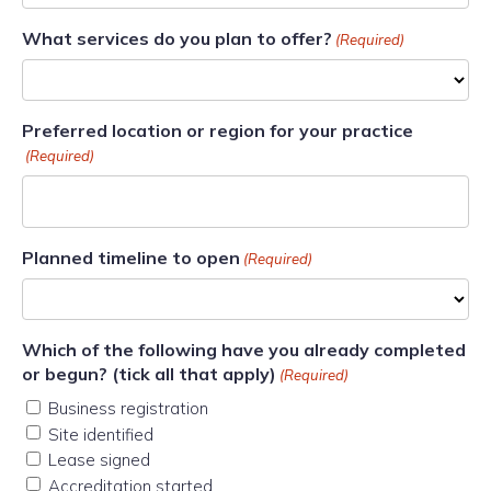
What services do you plan to offer?
(Required)
Preferred location or region for your practice
(Required)
Planned timeline to open
(Required)
Which of the following have you already completed
or begun? (tick all that apply)
(Required)
Business registration
Site identified
Lease signed
Accreditation started