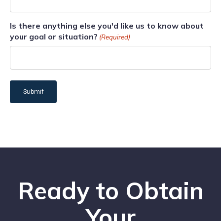
Is there anything else you'd like us to know about
your goal or situation?
(Required)
Ready to Obtain
Your