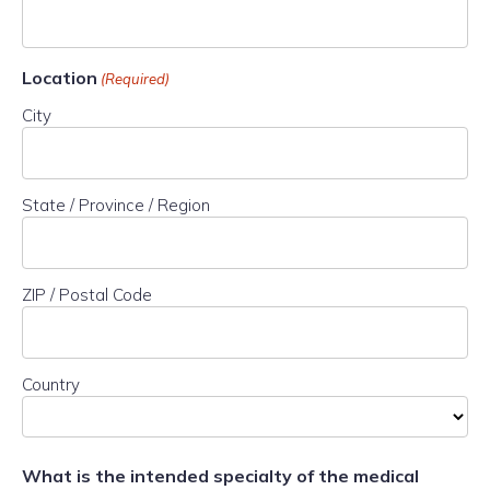
Location
(Required)
City
State / Province / Region
ZIP / Postal Code
Country
What is the intended specialty of the medical