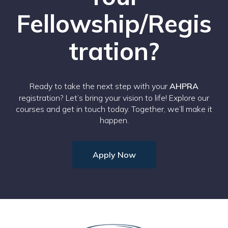
Fellowship/Regis
tration?
Ready to take the next step with your
AHPRA
registration? Let’s bring your vision to life! Explore our
courses and get in touch today. Together, we’ll make it
happen.
Apply Now