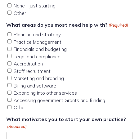
None – just starting
Other
What areas do you most need help with?
(Required)
Planning and strategy
Practice Management
Financials and budgeting
Legal and compliance
Accreditation
Staff recruitment
Marketing and branding
Billing and software
Expanding into other services
Accessing government Grants and funding
Other
What motivates you to start your own practice?
(Required)