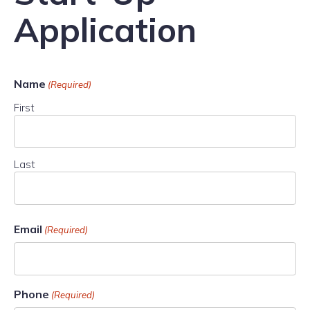
Application
Name
(Required)
First
Last
Email
(Required)
Phone
(Required)