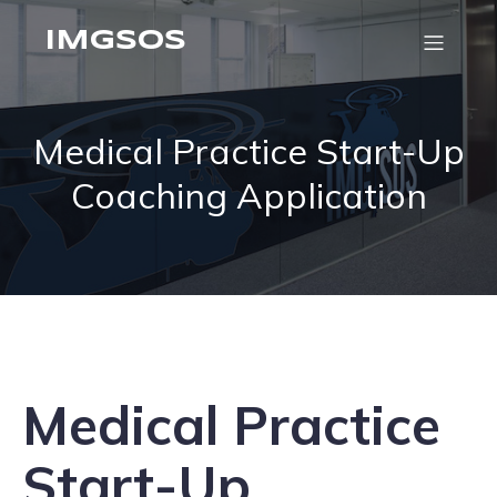
IMGSOS
Medical Practice Start-Up
Coaching Application
Medical Practice
Start-Up