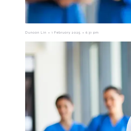
-
-
Duncan Lin
1 February 2025
6:31 pm