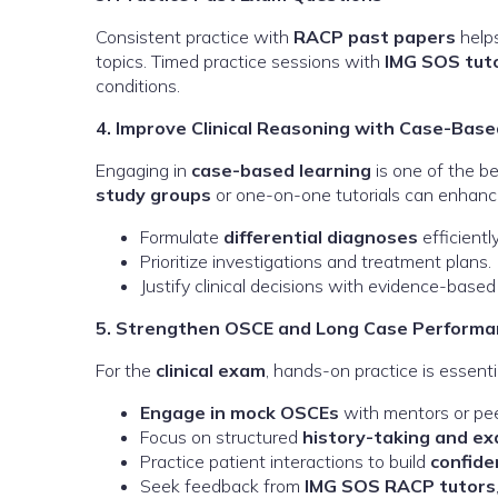
Consistent practice with
RACP past papers
helps
topics. Timed practice sessions with
IMG SOS tut
conditions.
4. Improve Clinical Reasoning with Case-Base
Engaging in
case-based learning
is one of the bes
study groups
or one-on-one tutorials can enhance 
Formulate
differential diagnoses
efficiently
Prioritize investigations and treatment plans.
Justify clinical decisions with evidence-based
5. Strengthen OSCE and Long Case Performa
For the
clinical exam
, hands-on practice is essentia
Engage in mock OSCEs
with mentors or pee
Focus on structured
history-taking and e
Practice patient interactions to build
confide
Seek feedback from
IMG SOS RACP tutors