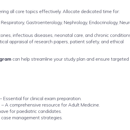
ring all core topics effectively. Allocate dedicated time for:
 Respiratory, Gastroenterology, Nephrology, Endocrinology, Neur
nes, infectious diseases, neonatal care, and chronic conditions
tical appraisal of research papers, patient safety, and ethical
ogram
can help streamline your study plan and ensure targeted
– Essential for clinical exam preparation.
e
– A comprehensive resource for Adult Medicine.
ve for paediatric candidates.
ld case management strategies.