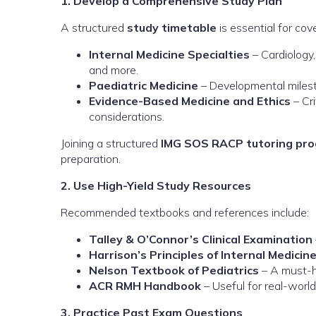
1. Develop a Comprehensive Study Plan
A structured
study timetable
is essential for cove
Internal Medicine Specialties
– Cardiology,
and more.
Paediatric Medicine
– Developmental milesto
Evidence-Based Medicine and Ethics
– Cri
considerations.
Joining a structured
IMG SOS RACP tutoring pr
preparation.
2. Use High-Yield Study Resources
Recommended textbooks and references include:
Talley & O’Connor’s Clinical Examination
Harrison’s Principles of Internal Medicin
Nelson Textbook of Pediatrics
– A must-ha
ACR RMH Handbook
– Useful for real-wor
3. Practice Past Exam Questions