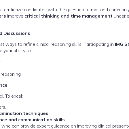
 familiarize candidates with the question format and commonl
ors
improve
critical thinking and time management
under 
d Discussions
t ways to refine clinical reasoning skills. Participating in
IMG S
your ability to:
.
 reasoning.
nce
l. To excel:
rs.
xamination techniques
.
nce and communication skills
.
, who can provide expert guidance on improving clinical present