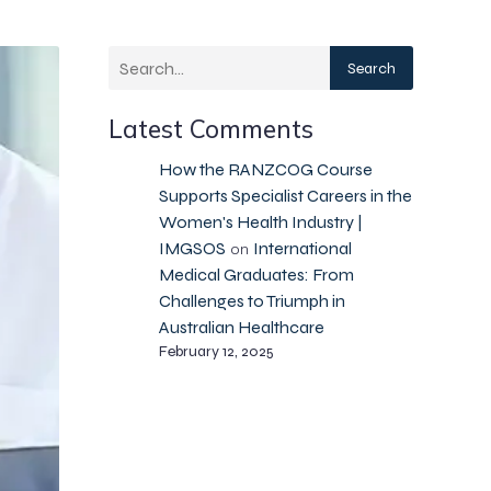
Search
Latest Comments
How the RANZCOG Course
Supports Specialist Careers in the
Women's Health Industry |
IMGSOS
International
on
Medical Graduates: From
Challenges to Triumph in
Australian Healthcare
February 12, 2025