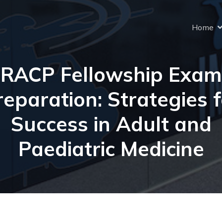
Home
RACP Fellowship Exam
reparation: Strategies f
Success in Adult and
Paediatric Medicine