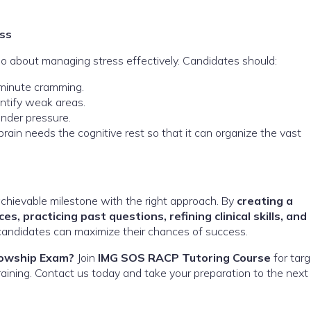
ss
o about managing stress effectively. Candidates should:
-minute cramming.
ntify weak areas.
nder pressure.
rain needs the cognitive rest so that it can organize the vast
achievable milestone with the right approach. By
creating a
s, practicing past questions, refining clinical skills, and
 candidates can maximize their chances of success.
lowship Exam?
Join
IMG SOS RACP Tutoring Course
for tar
 training. Contact us today and take your preparation to the next