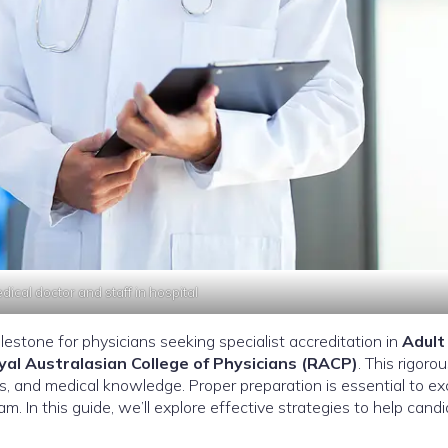
ical doctor and staff in hospital
ilestone for physicians seeking specialist accreditation in
Adult
yal Australasian College of Physicians (RACP)
. This rigoro
ls, and medical knowledge. Proper preparation is essential to exc
. In this guide, we’ll explore effective strategies to help cand