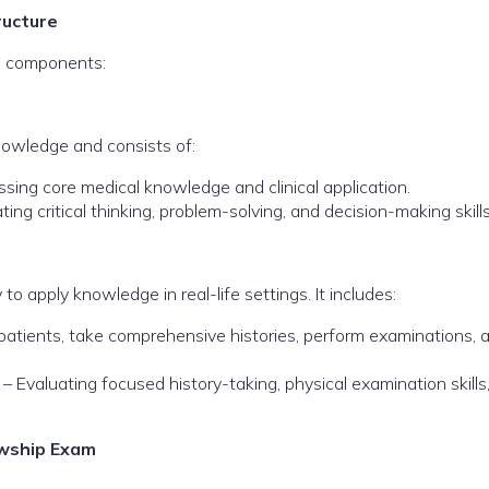
ructure
n components:
nowledge and consists of:
sing core medical knowledge and clinical application.
ting critical thinking, problem-solving, and decision-making skills
to apply knowledge in real-life settings. It includes:
patients, take comprehensive histories, perform examinations, 
– Evaluating focused history-taking, physical examination skills
owship Exam