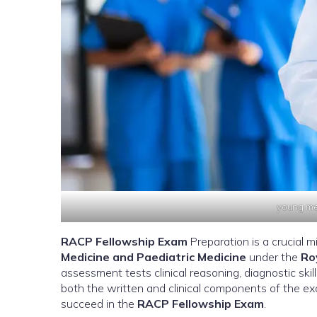
young med
RACP Fellowship Exam
Preparation is a crucial m
Medicine and Paediatric Medicine
under the
Ro
assessment tests clinical reasoning, diagnostic skil
both the written and clinical components of the exam
succeed in the
RACP Fellowship Exam
.