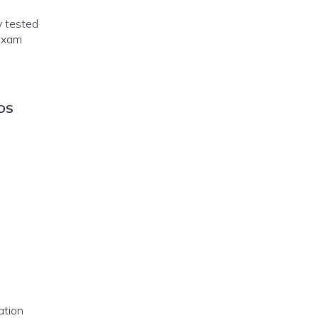
y tested
exam
OS
ation