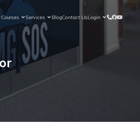
Courses
Services
Blog
Contact Us
Login
or