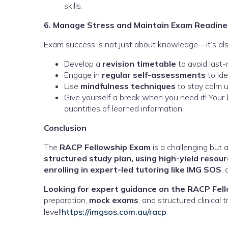
skills.
6. Manage Stress and Maintain Exam Readine
Exam success is not just about knowledge—it’s als
Develop a
revision timetable
to avoid last
Engage in
regular self-assessments
to ide
Use
mindfulness techniques
to stay calm u
Give yourself a break when you need it! Your b
quantities of learned information.
Conclusion
The
RACP Fellowship Exam
is a challenging but 
structured study plan, using high-yield resource
enrolling in expert-led tutoring like IMG SOS
,
Looking for expert guidance on the RACP Fel
preparation,
mock exams
, and structured clinical
level!
https://imgsos.com.au/racp