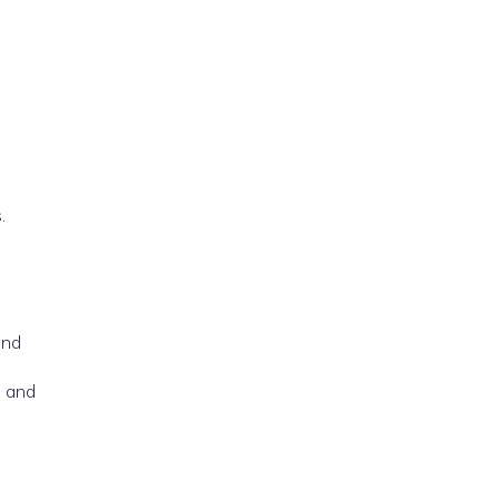
.
and
, and