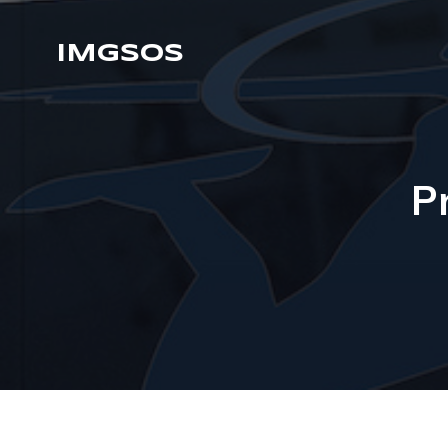
IMGSOS
P