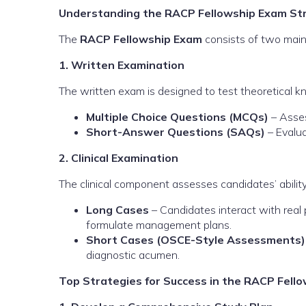
Understanding the RACP Fellowship Exam St
The
RACP Fellowship Exam
consists of two mai
1. Written Examination
The written exam is designed to test theoretical k
Multiple Choice Questions (MCQs)
– Asses
Short-Answer Questions (SAQs)
– Evalua
2. Clinical Examination
The clinical component assesses candidates’ ability 
Long Cases
– Candidates interact with real 
formulate management plans.
Short Cases (OSCE-Style Assessments)
diagnostic acumen.
Top Strategies for Success in the RACP Fell