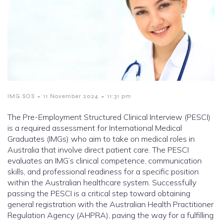
-
-
IMG SOS
11 November 2024
11:31 pm
The Pre-Employment Structured Clinical Interview (PESCI)
is a required assessment for International Medical
Graduates (IMGs) who aim to take on medical roles in
Australia that involve direct patient care. The PESCI
evaluates an IMG’s clinical competence, communication
skills, and professional readiness for a specific position
within the Australian healthcare system. Successfully
passing the PESCI is a critical step toward obtaining
general registration with the Australian Health Practitioner
Regulation Agency (AHPRA), paving the way for a fulfilling