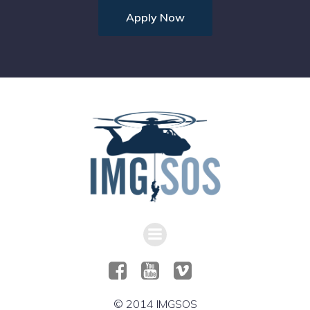
Apply Now
© 2014 IMGSOS