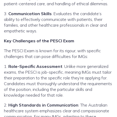
patient-centered care, and handling of ethical dilemmas.
3.
Communication Skills
: Evaluates the candidate’s
ability to effectively communicate with patients, their
families, and other healthcare professionals in clear and
empathetic ways.
Key Challenges of the PESCI Exam
The PESCI Exam is known for its rigour, with specific
challenges that can pose difficulties for IMGs:
1.
Role-Specific Assessment
: Unlike more generalized
exams, the PESCI is job-specific, meaning IMGs must tailor
their preparation to the specific role they’re applying for.
Candidates must thoroughly understand the requirements
of the position, including the particular skills and
knowledge needed for that role.
2.
High Standards in Communication
: The Australian
healthcare system emphasizes clear and compassionate
communication. For many IMGs, adapting to these