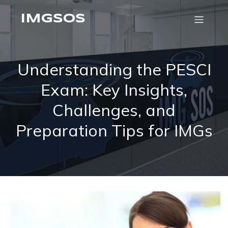
IMGSOS
Understanding the PESCI
Exam: Key Insights,
Challenges, and
Preparation Tips for IMGs