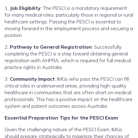
1.
Job Eligibility
: The PESCI is a mandatory requirement
for many medical roles, particularly those in regional or rural
healthcare settings. Passing the PESCI is essential to
moving forward in the employment process and securing a
position.
2.
Pathway to General Registration
: Successfully
completing the PESCI is a step toward obtaining general
registration with AHPRA, which is required for full medical
practice rights in Australia.
3.
Community Impact
: IMGs who pass the PESCI can fill
critical roles in underserved areas, providing high-quality
healthcare in communities that are often short on medical
professionals. This has a positive impact on the healthcare
system and patient outcomes across Australia.
Essential Preparation Tips for the PESCI Exam
Given the challenging nature of the PESCI Exam, IMGs
should prepare strategically to maximize their chances of