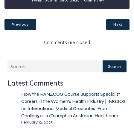
#PreEmploymentStructuredClinicalInterview
Previous
Next
Comments are closed
Search
Latest Comments
How the RANZCOG Course Supports Specialist
Careers in the Women's Health Industry | IMGSOS
International Medical Graduates: From
on
Challenges to Triumph in Australian Healthcare
February 12, 2025