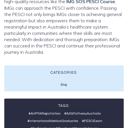
high-quality resources like the
IMG SOS PESCI Course
,
IMGs can approach the PESCI with confidence. Passing
the PESCI not only brings IMGs closer to achieving general
registration but also empowers them to make a
meaningful impact in Australia’s healthcare system,
particularly in communities where their skills are most
needed. With dedication and thorough preparation, IMGs
can succeed in the PESCI and continue their professional
journey in Australia.
CATEGORIES:
Blog
TAGS:
#AHPRARegistration
#IMGPathwayAustralia
#InternationalMedicalGraduates
#PESCIExam