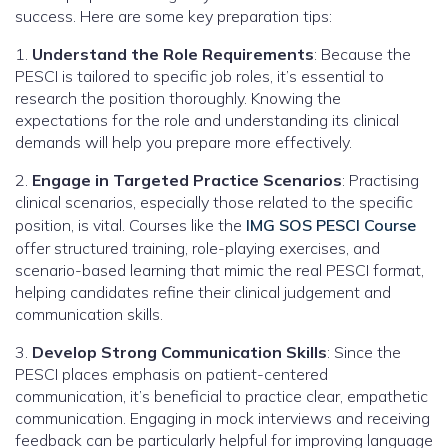
success. Here are some key preparation tips:
1.
Understand the Role Requirements
: Because the
PESCI is tailored to specific job roles, it’s essential to
research the position thoroughly. Knowing the
expectations for the role and understanding its clinical
demands will help you prepare more effectively.
2.
Engage in Targeted Practice Scenarios
: Practising
clinical scenarios, especially those related to the specific
position, is vital. Courses like the
IMG SOS PESCI Course
offer structured training, role-playing exercises, and
scenario-based learning that mimic the real PESCI format,
helping candidates refine their clinical judgement and
communication skills.
3.
Develop Strong Communication Skills
: Since the
PESCI places emphasis on patient-centered
communication, it’s beneficial to practice clear, empathetic
communication. Engaging in mock interviews and receiving
feedback can be particularly helpful for improving language