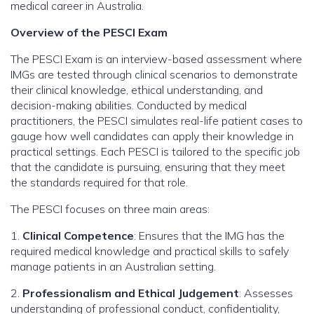
medical career in Australia.
Overview of the PESCI Exam
The PESCI Exam is an interview-based assessment where
IMGs are tested through clinical scenarios to demonstrate
their clinical knowledge, ethical understanding, and
decision-making abilities. Conducted by medical
practitioners, the PESCI simulates real-life patient cases to
gauge how well candidates can apply their knowledge in
practical settings. Each PESCI is tailored to the specific job
that the candidate is pursuing, ensuring that they meet
the standards required for that role.
The PESCI focuses on three main areas:
1.
Clinical Competence
: Ensures that the IMG has the
required medical knowledge and practical skills to safely
manage patients in an Australian setting.
2.
Professionalism and Ethical Judgement
: Assesses
understanding of professional conduct, confidentiality,