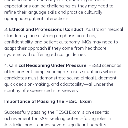
expectations can be challenging, as they may need to
refine their language skills and practice culturally
appropriate patient interactions.
3.
Ethical and Professional Conduct
: Australian medical
standards place a strong emphasis on ethics,
confidentiality, and patient autonomy. IMGs may need to
adapt their approach if they come from healthcare
systems with differing ethical guidelines.
4.
Clinical Reasoning Under Pressure
: PESCI scenarios
often present complex or high-stakes situations where
candidates must demonstrate sound clinical judgement,
quick decision-making, and adaptability—all under the
scrutiny of experienced interviewers.
Importance of Passing the PESCI Exam
Successfully passing the PESCI Exam is an essential
achievement for IMGs seeking patient-facing roles in
Australia, and it carries several significant benefits: