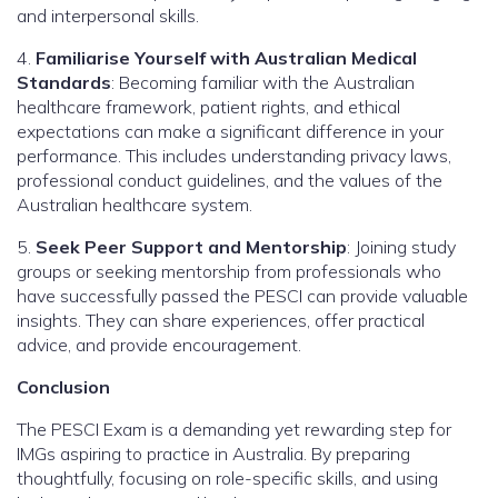
and interpersonal skills.
4.
Familiarise Yourself with Australian Medical
Standards
: Becoming familiar with the Australian
healthcare framework, patient rights, and ethical
expectations can make a significant difference in your
performance. This includes understanding privacy laws,
professional conduct guidelines, and the values of the
Australian healthcare system.
5.
Seek Peer Support and Mentorship
: Joining study
groups or seeking mentorship from professionals who
have successfully passed the PESCI can provide valuable
insights. They can share experiences, offer practical
advice, and provide encouragement.
Conclusion
The PESCI Exam is a demanding yet rewarding step for
IMGs aspiring to practice in Australia. By preparing
thoughtfully, focusing on role-specific skills, and using