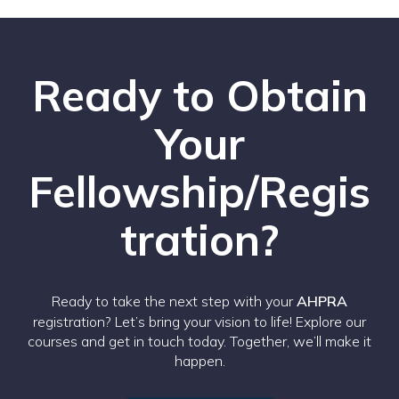
Ready to Obtain
Your
Fellowship/Regis
tration?
Ready to take the next step with your
AHPRA
registration? Let’s bring your vision to life! Explore our
courses and get in touch today. Together, we’ll make it
happen.