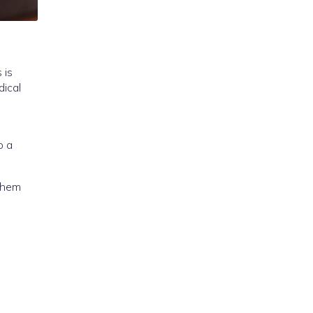
 is
ical
p a
 them