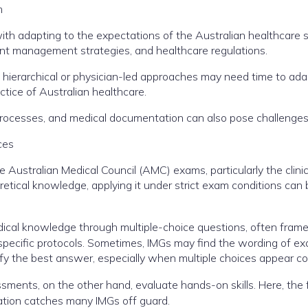
m
th adapting to the expectations of the Australian healthcare
ient management strategies, and healthcare regulations.
ierarchical or physician-led approaches may need time to ada
tice of Australian healthcare.
l processes, and medical documentation can also pose challenges
ces
Australian Medical Council (AMC) exams, particularly the clinic
tical knowledge, applying it under strict exam conditions can 
edical knowledge through multiple-choice questions, often frame
specific protocols. Sometimes, IMGs may find the wording of e
ify the best answer, especially when multiple choices appear co
ments, on the other hand, evaluate hands-on skills. Here, the
sation catches many IMGs off guard.