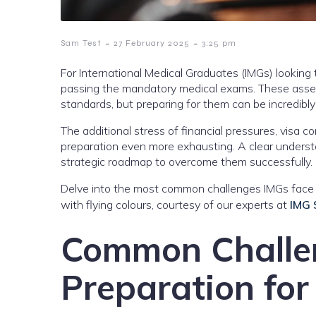
-
-
Sam Test
27 February 2025
3:25 pm
For International Medical Graduates (IMGs) looking t
passing the mandatory medical exams. These asse
standards, but preparing for them can be incredibly
The additional stress of financial pressures, visa c
preparation even more exhausting. A clear under
strategic roadmap to overcome them successfully.
Delve into the most common challenges IMGs face 
with flying colours, courtesy of our experts at
IMG
Common Challe
Preparation for