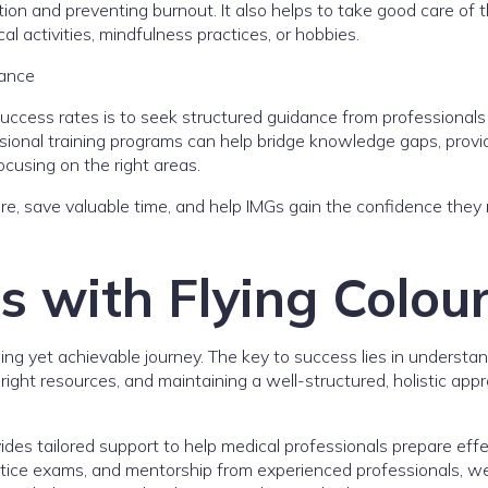
ion and preventing burnout. It also helps to take good care of t
l activities, mindfulness practices, or hobbies.
dance
uccess rates is to seek structured guidance from professional
ssional training programs can help bridge knowledge gaps, provi
cusing on the right areas.
lure, save valuable time, and help IMGs gain the confidence they
 with Flying Colour
ging yet achievable journey. The key to success lies in understa
ight resources, and maintaining a well-structured, holistic app
des tailored support to help medical professionals prepare effe
ctice exams, and mentorship from experienced professionals, w