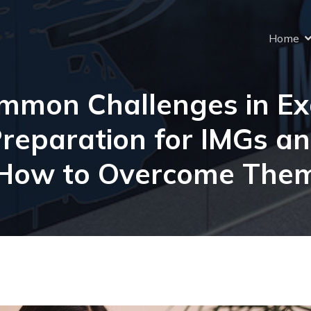
Home
mmon Challenges in E
reparation for IMGs a
How to Overcome The