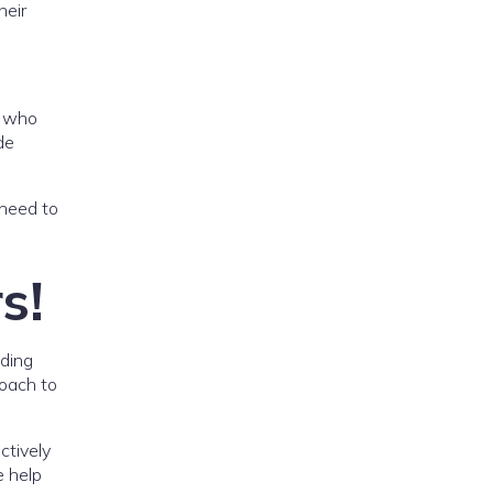
heir
s who
de
 need to
s!
nding
roach to
ctively
e help