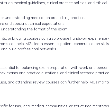
alian medical guidelines, clinical practice policies, and ethical
for understanding medication prescribing practices.
re and specialist clinical expectations.
understanding the format of the exam.
hments, or bridging courses can also provide hands-on experience
ams can help IMGs learn essential patient communication skills
, and build professional networks.
ssential for balancing exam preparation with work and personal
 mock exams and practice questions, and clinical scenario practice
roups, and attending review courses can further help IMGs maint
fic forums, local medical communities, or structured mentorsh