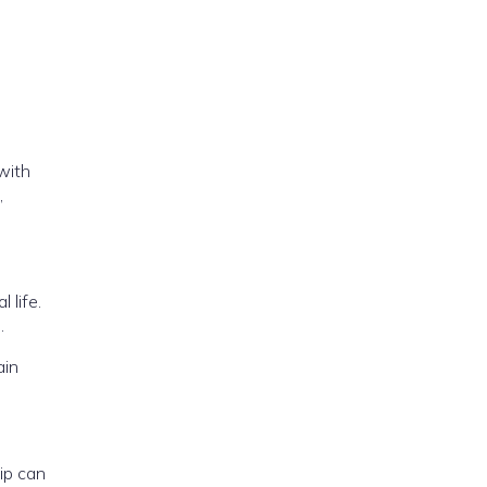
 with
,
 life.
.
ain
ip can