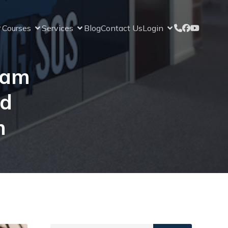
Courses
Services
Blog
Contact Us
Login
xam
nd
m