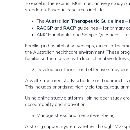
To excel in the exams, IMGs must actively study Austr
standards. Essential resources include:
The
Australian Therapeutic Guidelines
– 
RACGP
and
RACP
guidelines – for primary ca
AMC Handbooks and Sample Questions – for 
Enrolling in hospital observerships, clinical attac
the Australian healthcare environment. These progr
familiarise themselves with local clinical workflows
Develop an efficient and effective study plan
A well-structured study schedule and approach is e
This includes prioritising high-yield topics, regular
Using online study platforms, joining peer study g
accountability and motivation.
Manage stress and mental well-being
A strong support system whether through IMG-speci