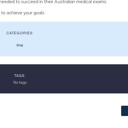
eeded to succeed in their Australian medical exams.
to achieve your goals.
CATEGORIES:
Blog
TAGS:
No tags