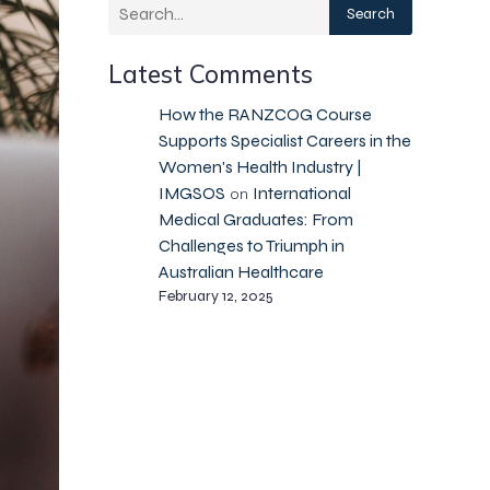
Search
Latest Comments
How the RANZCOG Course
Supports Specialist Careers in the
Women's Health Industry |
IMGSOS
International
on
Medical Graduates: From
Challenges to Triumph in
Australian Healthcare
February 12, 2025