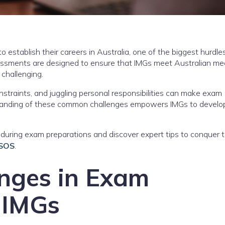
o establish their careers in Australia, one of the biggest hurdles
ssments are designed to ensure that IMGs meet Australian med
 challenging.
onstraints, and juggling personal responsibilities can make exam
standing of these common challenges empowers IMGs to develo
during exam preparations and discover expert tips to conquer
 SOS
.
nges in Exam
 IMGs