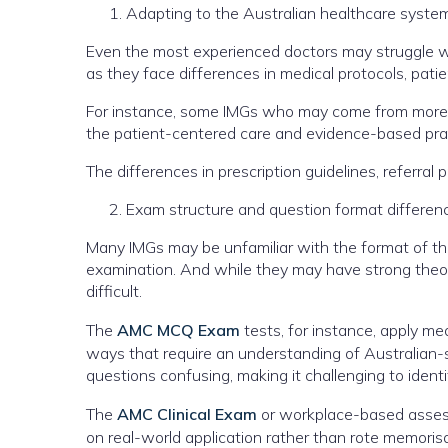
Adapting to the Australian healthcare syste
Even the most experienced doctors may struggle wi
as they face differences in medical protocols, pat
For instance, some IMGs who may come from more h
the patient-centered care and evidence-based prac
The differences in prescription guidelines, referra
Exam structure and question format differen
Many IMGs may be unfamiliar with the format of the 
examination. And while they may have strong theore
difficult.
The
AMC MCQ Exam
tests, for instance, apply m
ways that require an understanding of Australian-
questions confusing, making it challenging to ident
The
AMC Clinical Exam
or workplace-based assess
on real-world application rather than rote memori