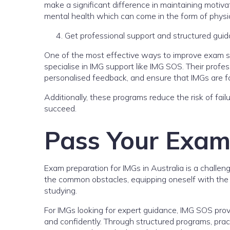
make a significant difference in maintaining motivat
mental health which can come in the form of physica
Get professional support and structured gui
One of the most effective ways to improve exam s
specialise in IMG support like IMG SOS. Their profe
personalised feedback, and ensure that IMGs are fo
Additionally, these programs reduce the risk of fai
succeed.
Pass Your Exams
Exam preparation for IMGs in Australia is a challen
the common obstacles, equipping oneself with the r
studying.
For IMGs looking for expert guidance, IMG SOS provi
and confidently. Through structured programs, pra