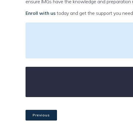
ensure IMGs have the knowledge and preparation n
Enroll with us
today and get the support you need 
Previous