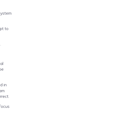
 system
pt to
.
al
be
d in
xam
rrect.
 focus