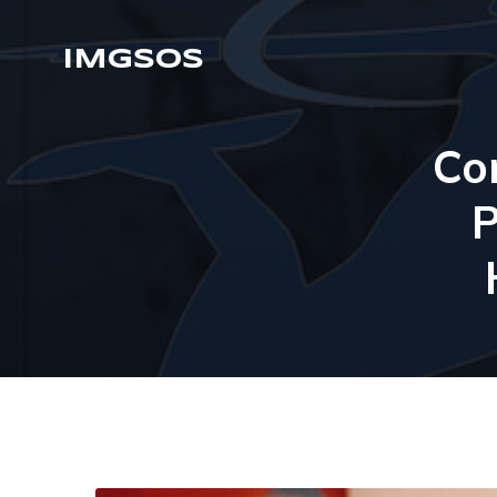
IMGSOS
Co
P