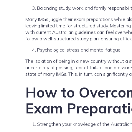
Balancing study, work, and family responsibili
Many IMGs juggle their exam preparations while also
leaving limited time for structured study. Mastering 
with current Australian guidelines can feel overwhe
follow a well-structured study plan, ensuring effici
Psychological stress and mental fatigue
The isolation of being in a new country without a
uncertainty of passing, fear of failure, and pressur
state of many IMGs. This, in turn, can significantly a
How to Overcom
Exam Preparati
Strengthen your knowledge of the Australia