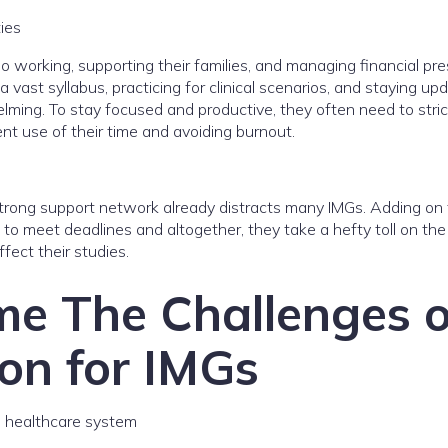
ties
 working, supporting their families, and managing financial pre
a vast syllabus, practicing for clinical scenarios, and staying up
lming. To stay focused and productive, they often need to stric
ent use of their time and avoiding burnout.
 strong support network already distracts many IMGs. Adding on
e to meet deadlines and altogether, they take a hefty toll on th
ffect their studies.
e The Challenges o
on for IMGs
n healthcare system