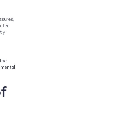
ssures,
dated
tly
 the
e mental
f