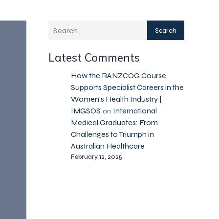
Search
Latest Comments
How the RANZCOG Course
Supports Specialist Careers in the
Women's Health Industry |
IMGSOS
International
on
Medical Graduates: From
Challenges to Triumph in
Australian Healthcare
February 12, 2025