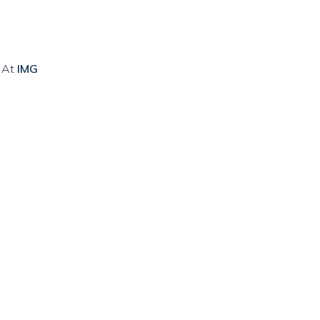
. At
IMG