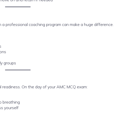
g in a professional coaching program can make a huge difference
s
ions
dy groups
l readiness. On the day of your AMC MCQ exam:
p breathing
s yourself