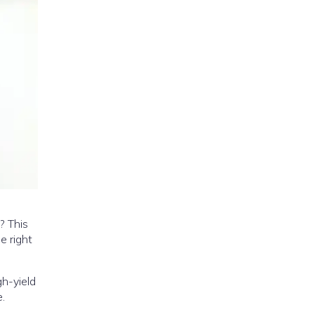
? This
e right
gh-yield
.