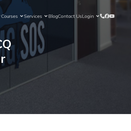
Courses
Services
Blog
Contact Us
Login
CQ
r