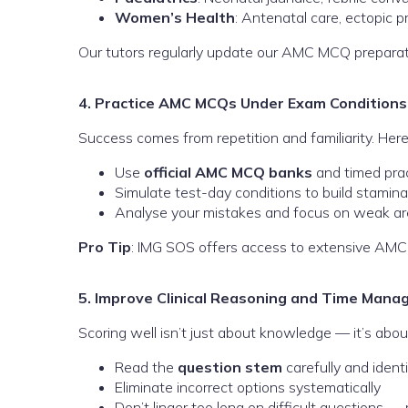
Women’s Health
: Antenatal care, ectopic 
Our tutors regularly update our AMC MCQ preparati
4. Practice AMC MCQs Under Exam Conditions
Success comes from repetition and familiarity. Her
Use
official AMC MCQ banks
and timed pra
Simulate test-day conditions to build stamina
Analyse your mistakes and focus on weak a
Pro Tip
: IMG SOS offers access to extensive AMC
5. Improve Clinical Reasoning and Time Man
Scoring well isn’t just about knowledge — it’s abou
Read the
question stem
carefully and ident
Eliminate incorrect options systematically
Don’t linger too long on difficult questions 