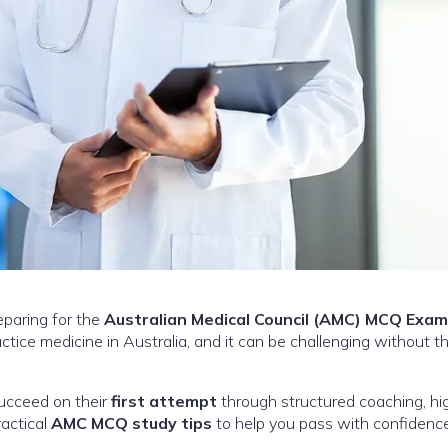
eparing for the
Australian Medical Council (AMC) MCQ Exam
tice medicine in Australia, and it can be challenging without th
succeed on their
first attempt
through structured coaching, hi
ractical
AMC MCQ study tips
to help you pass with confidence