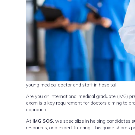
young medical doctor and staff in hospital
Are you an international medical graduate (IMG) pr
exam is a key requirement for doctors aiming to prac
approach.
At
IMG SOS
, we specialize in helping candidates 
resources, and expert tutoring. This guide shares p