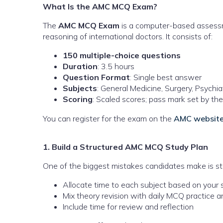
What Is the AMC MCQ Exam?
The
AMC MCQ Exam
is a computer-based assessm
reasoning of international doctors. It consists of:
150 multiple-choice questions
Duration
: 3.5 hours
Question Format
: Single best answer
Subjects
: General Medicine, Surgery, Psychia
Scoring
: Scaled scores; pass mark set by t
You can register for the exam on the
AMC websit
1. Build a Structured AMC MCQ Study Plan
One of the biggest mistakes candidates make is stu
Allocate time to each subject based on you
Mix theory revision with daily MCQ practice 
Include time for review and reflection