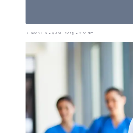
-
-
Duncan Lin
9 April 2025
2:01 am