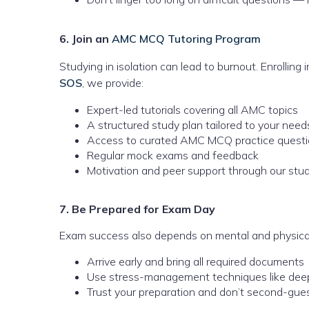
6. Join an
AMC MCQ Tutoring Program
Studying in isolation can lead to burnout. Enrollin
SOS
, we provide:
Expert-led tutorials covering all AMC topics
A structured study plan tailored to your need
Access to curated AMC MCQ practice quest
Regular mock exams and feedback
Motivation and peer support through our stu
7. Be Prepared for Exam Day
Exam success also depends on mental and physica
Arrive early and bring all required documents
Use stress-management techniques like dee
Trust your preparation and don’t second-gues