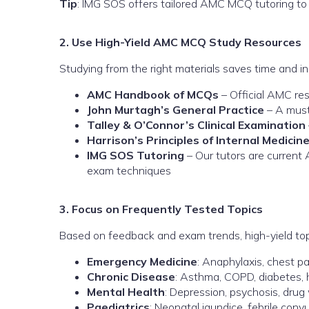
Tip
: IMG SOS offers tailored AMC MCQ tutoring to
2. Use High-Yield AMC MCQ Study Resources
Studying from the right materials saves time and
AMC Handbook of MCQs
– Official AMC re
John Murtagh’s General Practice
– A must
Talley & O’Connor’s Clinical Examination
Harrison’s Principles of Internal Medicin
IMG SOS Tutoring
– Our tutors are current 
exam techniques
3. Focus on Frequently Tested Topics
Based on feedback and exam trends, high-yield top
Emergency Medicine
: Anaphylaxis, chest pa
Chronic Disease
: Asthma, COPD, diabetes, 
Mental Health
: Depression, psychosis, drug
Paediatrics
: Neonatal jaundice, febrile conv