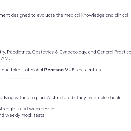
ent designed to evaluate the medical knowledge and clinical
try, Paediatrics, Obstetrics & Gynaecology, and General Practic
he AMC
e
and take it at global
Pearson VUE
test centres.
dying without a plan. A structured study timetable should:
r strengths and weaknesses
and weekly mock tests