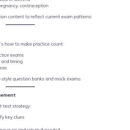
pregnancy, contraception
on content to reflect current exam patterns.
e’s how to make practice count:
ctice exams
 and timing
reas
-style question banks and mock exams.
agement
t test strategy:
ify key clues
— move on and return if needed