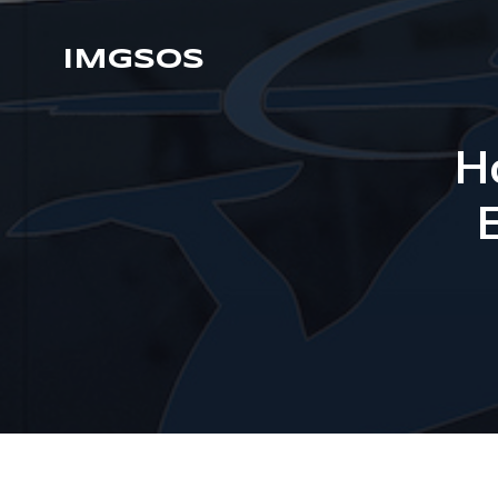
IMGSOS
H