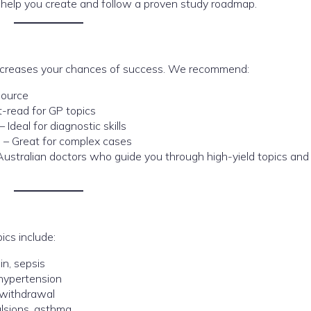
 help you create and follow a proven study roadmap.
 increases your chances of success. We recommend:
source
-read for GP topics
– Ideal for diagnostic skills
e
– Great for complex cases
Australian doctors who guide you through high-yield topics and 
ics include:
in, sepsis
hypertension
 withdrawal
ulsions, asthma