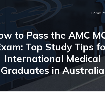
Home
ow to Pass the AMC M
Exam: Top Study Tips fo
International Medical
Graduates in Australia