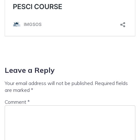
Leave a Reply
Your email address will not be published.
Required fields
are marked
*
Comment
*