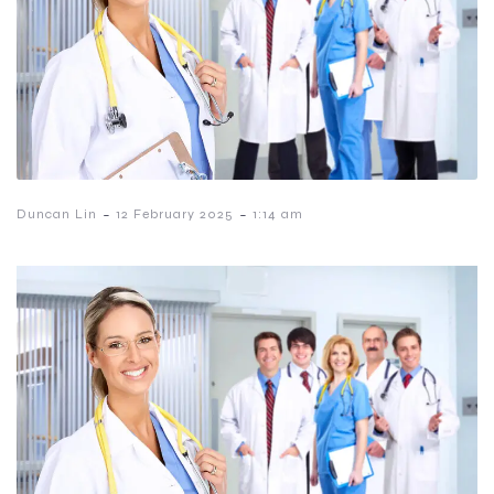
-
-
Duncan Lin
12 February 2025
1:14 am