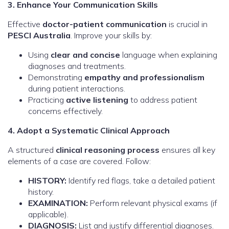
3. Enhance Your Communication Skills
Effective
doctor-patient communication
is crucial in
PESCI Australia
. Improve your skills by:
Using
clear and concise
language when explaining
diagnoses and treatments.
Demonstrating
empathy and professionalism
during patient interactions.
Practicing
active listening
to address patient
concerns effectively.
4. Adopt a Systematic Clinical Approach
A structured
clinical reasoning process
ensures all key
elements of a case are covered. Follow:
HISTORY:
Identify red flags, take a detailed patient
history.
EXAMINATION:
Perform relevant physical exams (if
applicable).
DIAGNOSIS:
List and justify differential diagnoses.