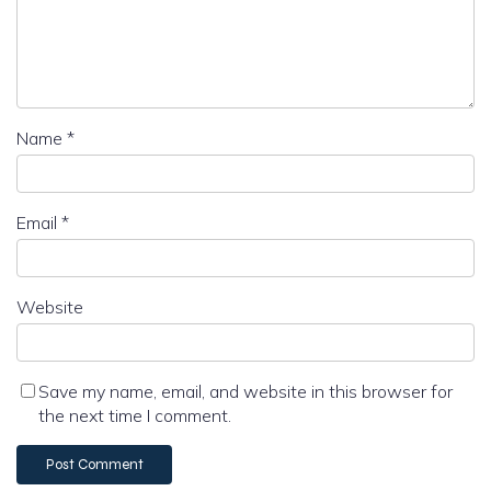
Name
*
Email
*
Website
Save my name, email, and website in this browser for
the next time I comment.