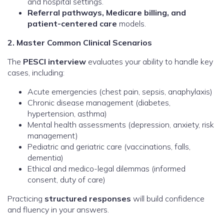
and hospital settings.
Referral pathways, Medicare billing, and
patient-centered care
models.
2. Master Common Clinical Scenarios
The
PESCI interview
evaluates your ability to handle key
cases, including:
Acute emergencies (chest pain, sepsis, anaphylaxis)
Chronic disease management (diabetes,
hypertension, asthma)
Mental health assessments (depression, anxiety, risk
management)
Pediatric and geriatric care (vaccinations, falls,
dementia)
Ethical and medico-legal dilemmas (informed
consent, duty of care)
Practicing
structured responses
will build confidence
and fluency in your answers.