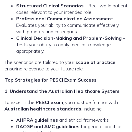
Structured Clinical Scenarios
– Real-world patient
cases relevant to your intended role.
Professional Communication Assessment
–
Evaluates your ability to communicate effectively
with patients and colleagues.
Clinical Decision-Making and Problem-Solving
–
Tests your ability to apply medical knowledge
appropriately.
The scenarios are tailored to your
scope of practice
,
ensuring relevance to your future role.
Top Strategies for PESCI Exam Success
1. Understand the Australian Healthcare System
To excel in the
PESCI exam
, you must be familiar with
Australian healthcare standards
, including:
AHPRA guidelines
and ethical frameworks.
RACGP and AMC guidelines
for general practice