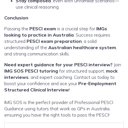
Stay composed
, even with unfamiliar scenarios—
use clinical reasoning.
Conclusion
Passing the
PESCI exam
is a crucial step for
IMGs
looking to practice in Australia
. Success requires
structured
PESCI exam preparation
, a solid
understanding of the
Australian healthcare system
,
and strong communication skills.
Need expert guidance for your PESCI interview?
Join
IMG SOS PESCI tutoring
for structured support,
mock
interviews
, and expert coaching. Contact us today to
boost your confidence and ace your
Pre-Employment
Structured Clinical Interview
!
IMG SOS is the perfect provider of Professional PESCI
Guidance using tutors that work as GPs in Australia,
ensuring you have the right tools to pass the PESCI!