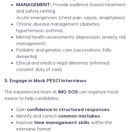
MANAGEMENT:
Provide evidence-based treatment
and safety netting.
Acute emergencies (chest pain, sepsis, anaphylaxis)
Chronic disease management (diabetes,
hypertension, asthma)
Mental health assessments (depression, anxiety, risk
management)
Pediatric and geriatric care (vaccinations, falls,
dementia)
Ethical and medico-legal dilemmas (informed
consent, duty of care)
5. Engage in Mock PESCI Interviews
The experienced team at
IMG SOS
can organize mock
exams to help candidates:
Gain
confidence in structured responses
.
Identify and correct
common mistakes
.
Improve
time management skills
within the
interview format.