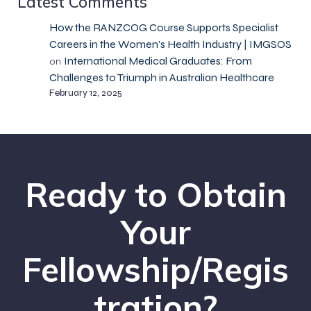
Latest Comments
How the RANZCOG Course Supports Specialist
Careers in the Women's Health Industry | IMGSOS
International Medical Graduates: From
on
Challenges to Triumph in Australian Healthcare
February 12, 2025
Ready to Obtain
Your
Fellowship/Regis
tration?