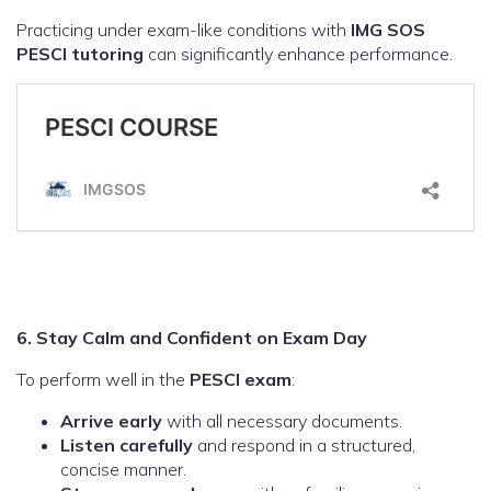
Practicing under exam-like conditions with
IMG SOS
PESCI tutoring
can significantly enhance performance.
6. Stay Calm and Confident on Exam Day
To perform well in the
PESCI exam
:
Arrive early
with all necessary documents.
Listen carefully
and respond in a structured,
concise manner.