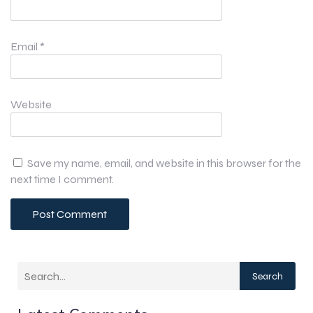
Email
*
Website
Save my name, email, and website in this browser for the
next time I comment.
Search