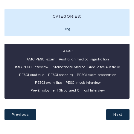
CATEGORIES:
Blog
TAGS:
AMC PESCI exam
Australian medical registration
IMG PESCI interview
International Medical Graduates Australia
PESCI Australia
PESCI coaching
PESCI exam preparation
PESCI exam tips
PESCI mock interview
Pre-Employment Structured Clinical Interview
Previous
Next