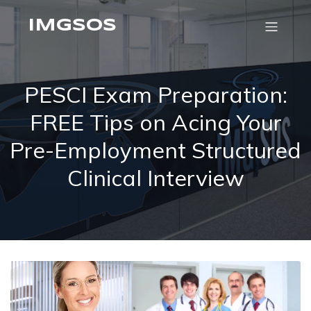
IMGSOS
PESCI Exam Preparation:
FREE Tips on Acing Your
Pre-Employment Structured
Clinical Interview