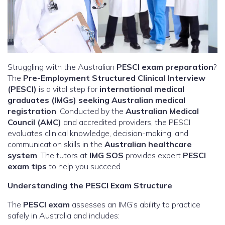
Struggling with the Australian
PESCI exam preparation
?
The
Pre-Employment Structured Clinical Interview
(PESCI)
is a vital step for
international medical
graduates (IMGs) seeking Australian medical
registration
. Conducted by the
Australian Medical
Council (AMC)
and accredited providers, the PESCI
evaluates clinical knowledge, decision-making, and
communication skills in the
Australian healthcare
system
. The tutors at
IMG SOS
provides expert
PESCI
exam tips
to help you succeed.
Understanding the PESCI Exam Structure
The
PESCI exam
assesses an IMG’s ability to practice
safely in Australia and includes: