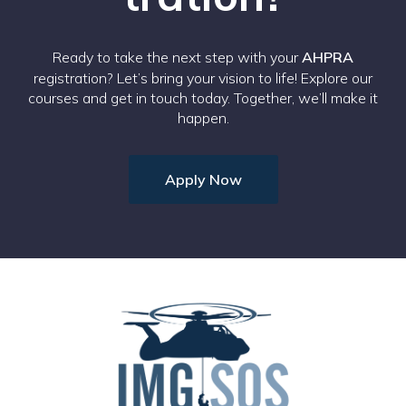
Ready to take the next step with your
AHPRA
registration? Let’s bring your vision to life! Explore our
courses and get in touch today. Together, we’ll make it
happen.
Apply Now