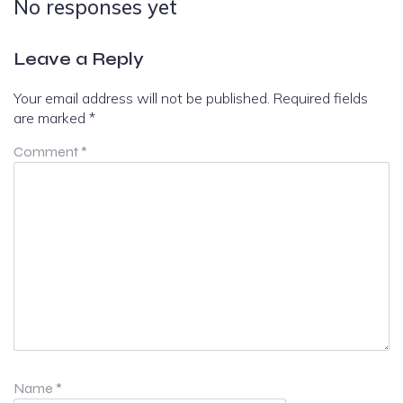
No responses yet
Leave a Reply
Your email address will not be published.
Required fields
are marked
*
Comment
*
Name
*